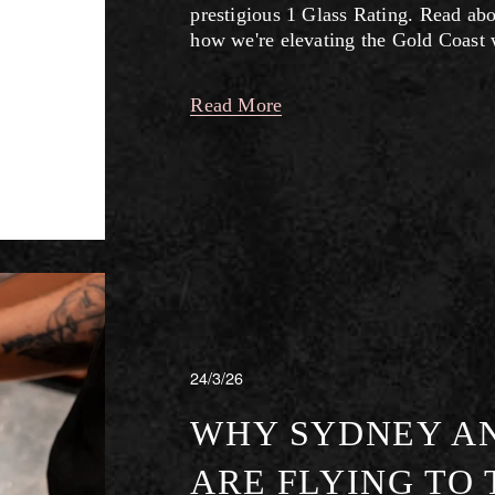
prestigious 1 Glass Rating. Read abo
how we're elevating the Gold Coast 
Read More
24/3/26
WHY SYDNEY A
ARE FLYING TO