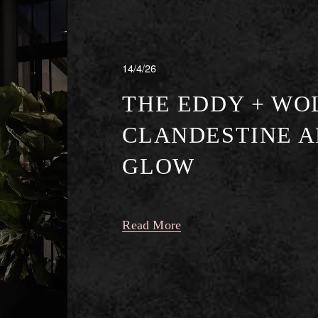
14/4/26
THE EDDY + WO
CLANDESTINE A
GLOW
Read More