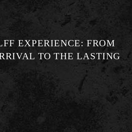
LFF EXPERIENCE: FROM
RRIVAL TO THE LASTING