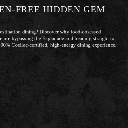
TEN-FREE HIDDEN GEM
estination dining? Discover why food-obsessed 
 are bypassing the Esplanade and heading straight to 
100% Coeliac-certified, high-energy dining experience.