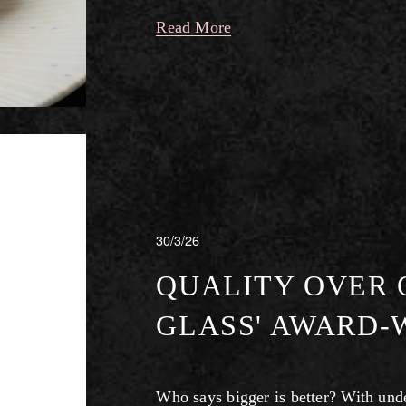
Read More
30/3/26
QUALITY OVER Q
GLASS' AWARD-
Who says bigger is better? With under