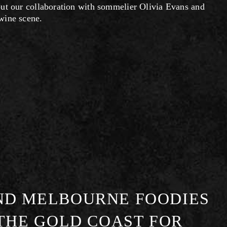
ut our collaboration with sommelier Olivia Evans and 
wine scene.
ND MELBOURNE FOODIES
 THE GOLD COAST FOR