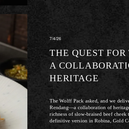
7/4/26
THE QUEST FOR
A COLLABORATI
HERITAGE
The Wolff Pack asked, and we deliver
Rendang—a collaboration of heritage
richness of slow-braised beef cheek t
definitive version in Robina, Gold C