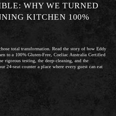
MBLE: WHY WE TURNED
NING KITCHEN 100%
 chose total transformation. Read the story of how Eddy 
en to a 100% Gluten-Free, Coeliac Australia Certified 
 rigorous testing, the deep-cleaning, and the 
 24-seat counter a place where every guest can eat 