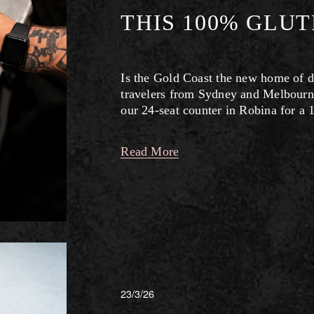
THIS 100% GLU
Is the Gold Coast the new home of d
travelers from Sydney and Melbourne
our 24-seat counter in Robina for a 
Read More
23/3/26