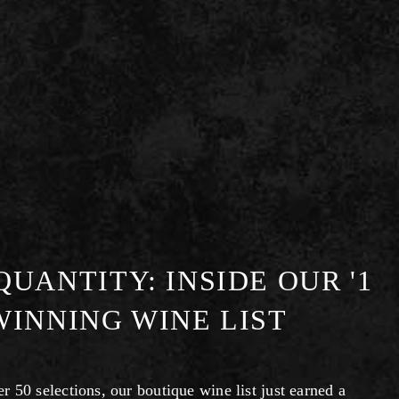
UANTITY: INSIDE OUR '1
WINNING WINE LIST
 50 selections, our boutique wine list just earned a 