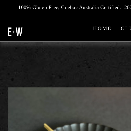
100% Gluten Free, Coeliac Australia Certified.  2
HOME
GL
WHAT'S ON — THE EDDY