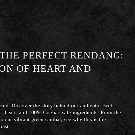
 THE PERFECT RENDANG:
ON OF HEART AND
ed. Discover the story behind our authentic Beef 
, heart, and 100% Coeliac-safe ingredients. From the 
o our vibrant green sambal, see why this is the 
oast.