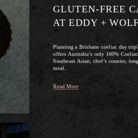
GLUTEN-FREE C
AT EDDY + WOL
Planning a Brisbane coeliac day trip
offers Australia’s only 100% Coeliac
Southeast Asian, chef’s counter, lon
meal.
Read More