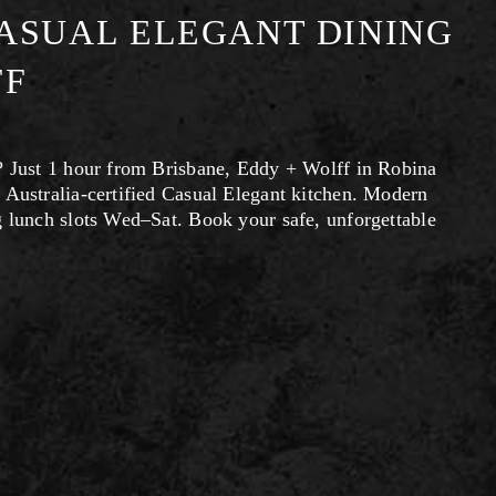
ASUAL ELEGANT DINING
FF
? Just 1 hour from Brisbane, Eddy + Wolff in Robina 
 Australia-certified Casual Elegant kitchen. Modern 
g lunch slots Wed–Sat. Book your safe, unforgettable 