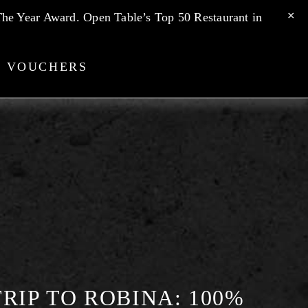
he Year Award. Open Table’s Top 50 Restaurant in 
T VOUCHERS
RIP TO ROBINA: 100%