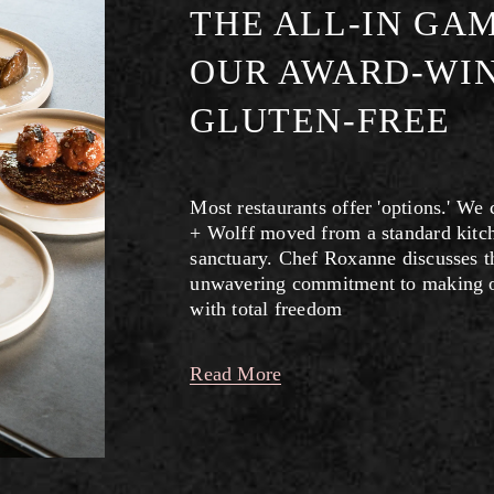
THE ALL-IN GA
OUR AWARD-WIN
GLUTEN-FREE
Most restaurants offer 'options.' We
+ Wolff moved from a standard kitch
sanctuary. Chef Roxanne discusses the
unwavering commitment to making our
with total freedom
Read More