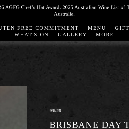
026 AGFG Chef’s Hat Award. 2025 Australian Wine List of T
Australia.
UTEN FREE COMMITMENT
MENU
GIF
WHAT'S ON
GALLERY
MORE
 + WOLFF BLOG
9/5/26
BRISBANE DAY T